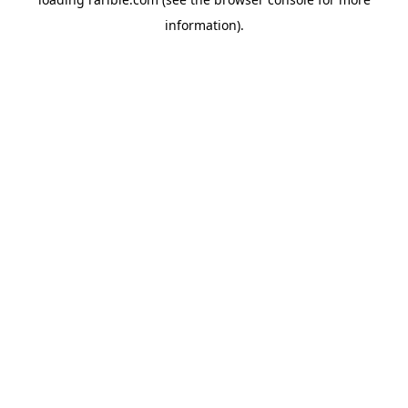
information).