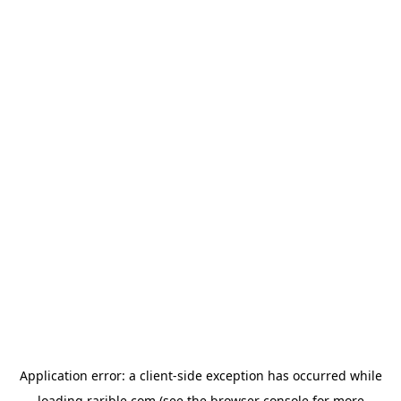
Application error: a
client
-side exception has occurred while
loading
rarible.com
(see the
browser console
for more