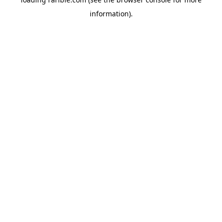
information).