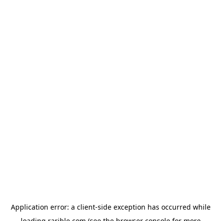
Application error: a
client
-side exception has occurred while
loading
rarible.com
(see the
browser console
for more