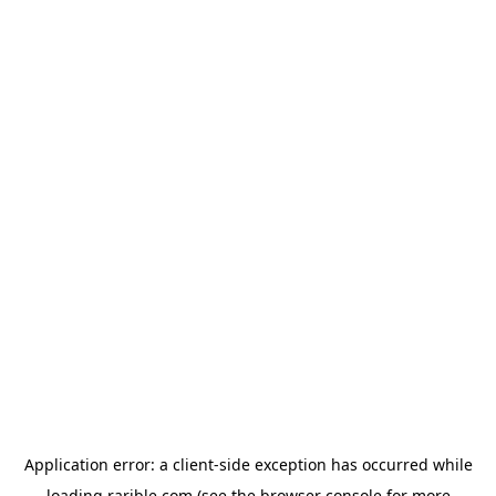
Application error: a
client
-side exception has occurred while
loading
rarible.com
(see the
browser console
for more