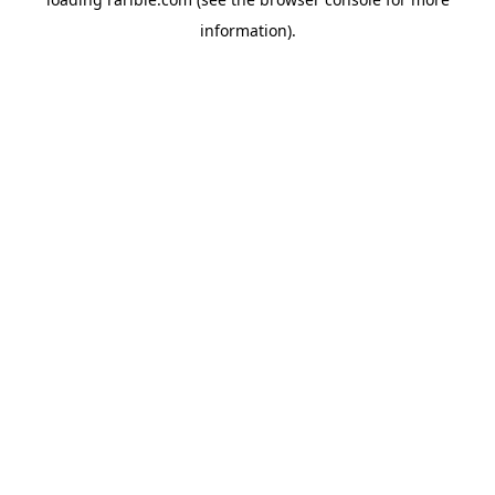
information).