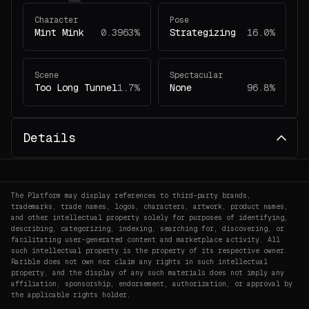
Character
Pose
Mint Mink
0.3963%
Strategizing
16.0%
Scene
Spectacular
Too Long Tunnel
1.7%
None
96.8%
Details
The Platform may display references to third-party brands,
trademarks, trade names, logos, characters, artwork, product names,
and other intellectual property solely for purposes of identifying,
describing, categorizing, indexing, searching for, discovering, or
facilitating user-generated content and marketplace activity. All
such intellectual property is the property of its respective owner.
Rarible does not own nor claim any rights in such intellectual
property, and the display of any such materials does not imply any
affiliation, sponsorship, endorsement, authorization, or approval by
the applicable rights holder.