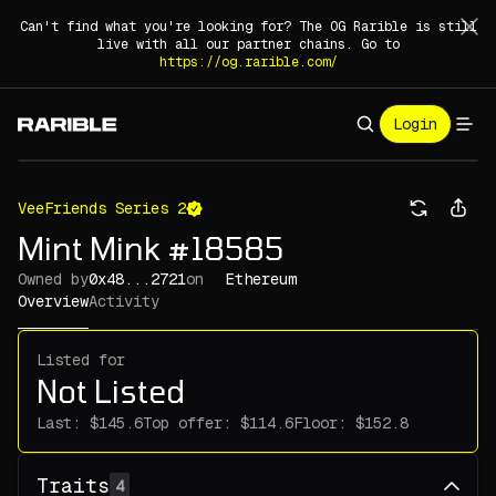
Can't find what you're looking for? The OG Rarible is still
live with all our partner chains. Go to
https://og.rarible.com/
Login
VeeFriends Series 2
Mint Mink #18585
Owned by
0x48...2721
on
Ethereum
Overview
Activity
Listed for
Not Listed
Last:
Top offer:
Floor:
Traits
4