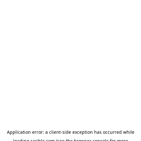
Application error: a
client
-side exception has occurred while
loading
rarible.com
(see the
browser console
for more