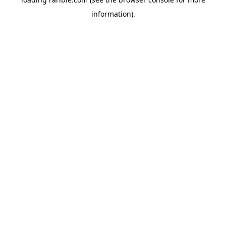
information).