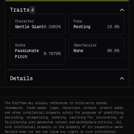
Traits
4
Character
Pose
Gentle Giant
0.3963%
Resting
16.0%
Scene
Spectacular
Passionate
None
96.8%
0.7076%
Pitch
Details
The Platform may display references to third-party brands,
trademarks, trade names, logos, characters, artwork, product names,
and other intellectual property solely for purposes of identifying,
describing, categorizing, indexing, searching for, discovering, or
facilitating user-generated content and marketplace activity. All
such intellectual property is the property of its respective owner.
Rarible does not own nor claim any rights in such intellectual