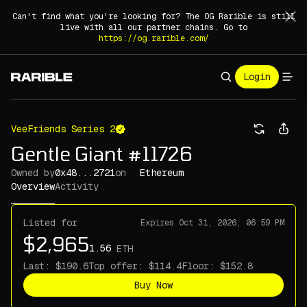
Can't find what you're looking for? The OG Rarible is still
live with all our partner chains. Go to
https://og.rarible.com/
Login
VeeFriends Series 2
Gentle Giant #11726
Owned by
0x48...2721
on
Ethereum
Overview
Activity
Listed for
Expires
Oct 31, 2026, 06:59 PM
ETH
Last:
Top offer:
Floor:
Buy Now