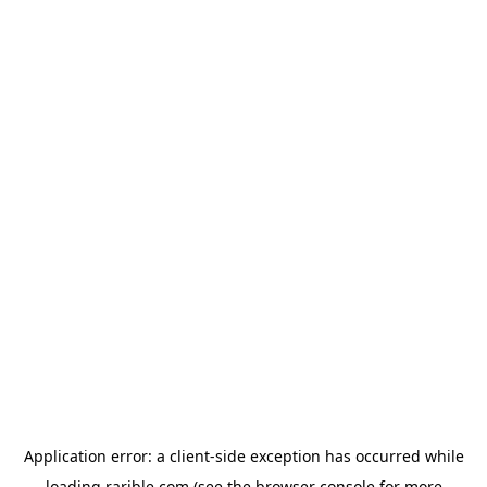
Application error: a
client
-side exception has occurred while
loading
rarible.com
(see the
browser console
for more