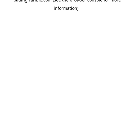
information).