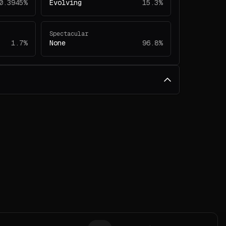
0.3945%
Evolving
15.3%
Spectacular
1.7%
None
96.8%