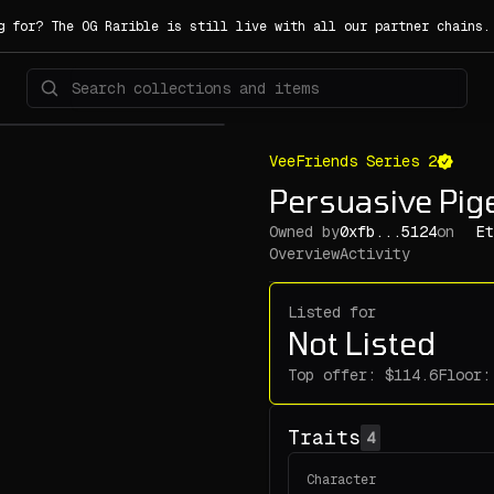
g for? The OG Rarible is still live with all our partner chains
VeeFriends Series 2
Persuasive Pi
Owned by
0xfb...5124
on
Et
Overview
Activity
Listed for
Not Listed
Top offer:
Floor:
Traits
4
Character