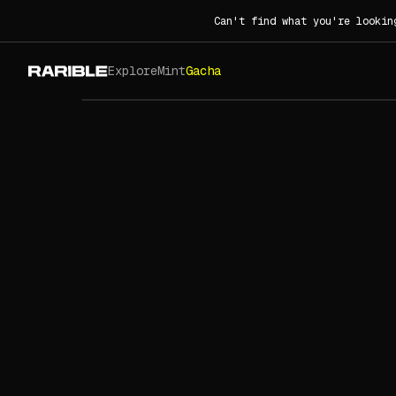
Can't find what you're lookin
Explore
Mint
Gacha