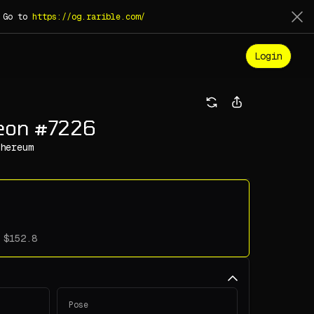
. Go to
https://og.rarible.com/
Login
geon #7226
hereum
Pose