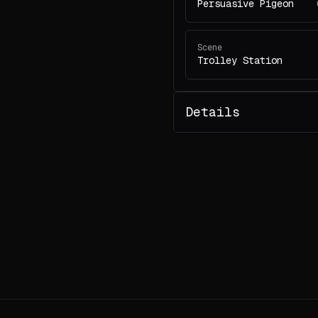
Persuasive Pigeon
Scene
Trolley Station
Details