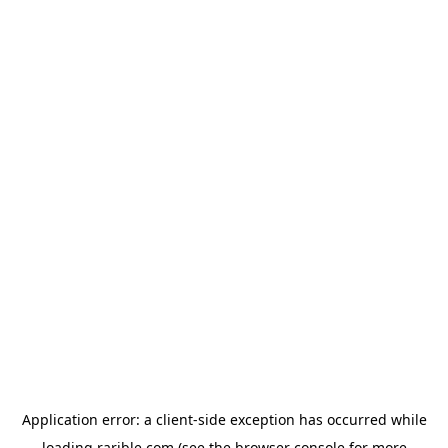
Application error: a
client
-side exception has occurred while
loading
rarible.com
(see the
browser console
for more