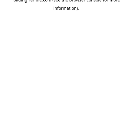
information).