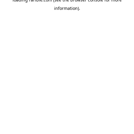
information).