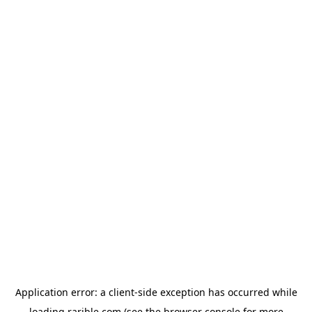
Application error: a
client
-side exception has occurred while
loading
rarible.com
(see the
browser console
for more