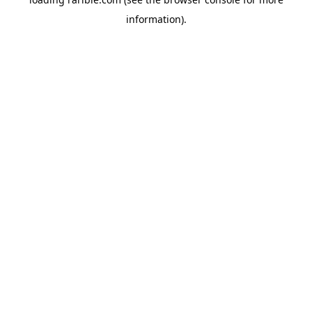
information).