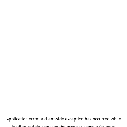
Application error: a
client
-side exception has occurred while
loading
rarible.com
(see the
browser console
for more