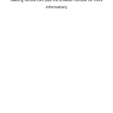
information).