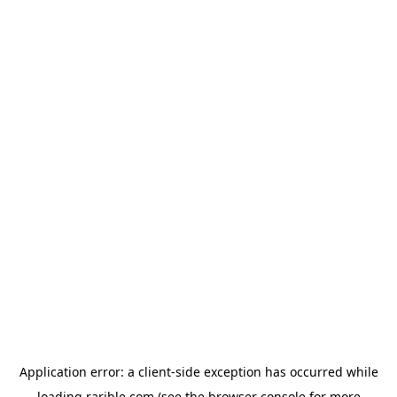
Application error: a
client
-side exception has occurred while
loading
rarible.com
(see the
browser console
for more