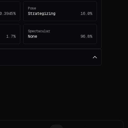
Pose
0.3945%
Strategizing
16.0%
Spectacular
1.7%
None
96.8%