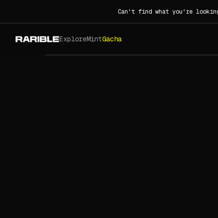
Can't find what you're lookin
Explore
Mint
Gacha