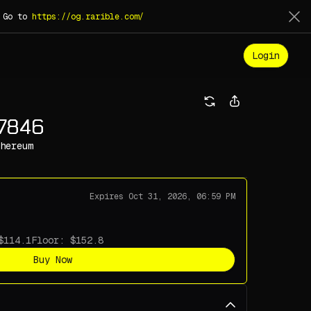
. Go to
https://og.rarible.com/
Login
17846
hereum
Expires
Oct 31, 2026, 06:59 PM
Floor:
Buy Now