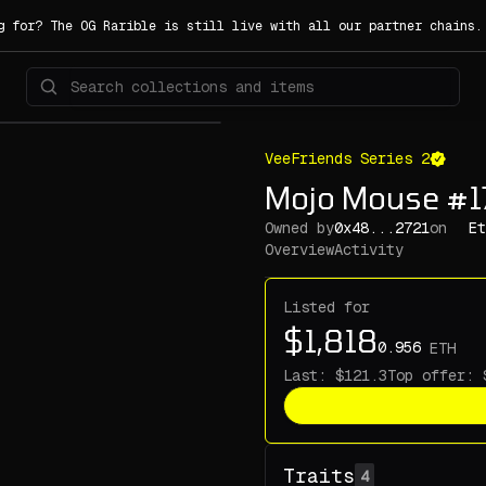
g for? The OG Rarible is still live with all our partner chains
VeeFriends Series 2
Mojo Mouse #
Owned by
0x48...2721
on
Et
Overview
Activity
Listed for
ETH
Last:
Top offer:
Traits
4