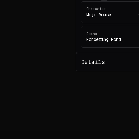
Character
Mojo Mouse
Scene
Pondering Pond
Details