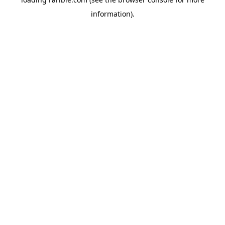
information).