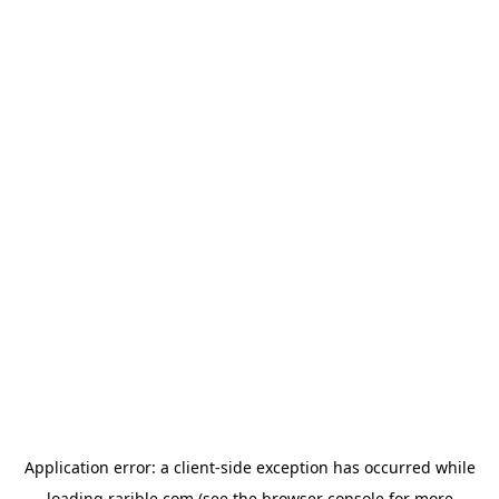
Application error: a
client
-side exception has occurred while
loading
rarible.com
(see the
browser console
for more