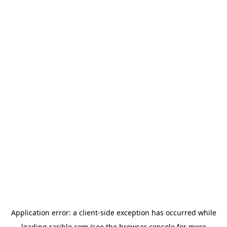
Application error: a
client
-side exception has occurred while
loading
rarible.com
(see the
browser console
for more