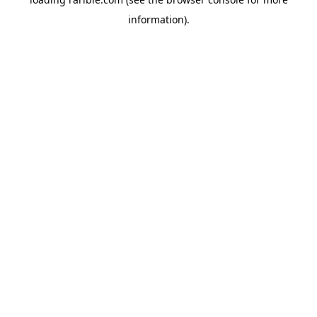
information).