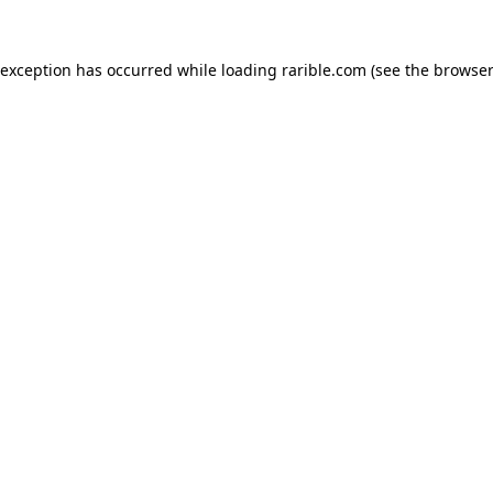
 exception has occurred while loading
rarible.com
(see the
browser