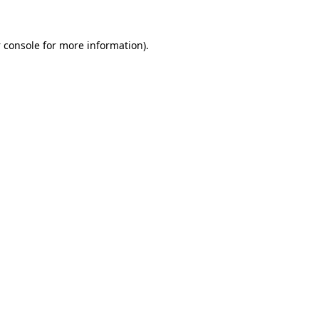
 console
for more information).