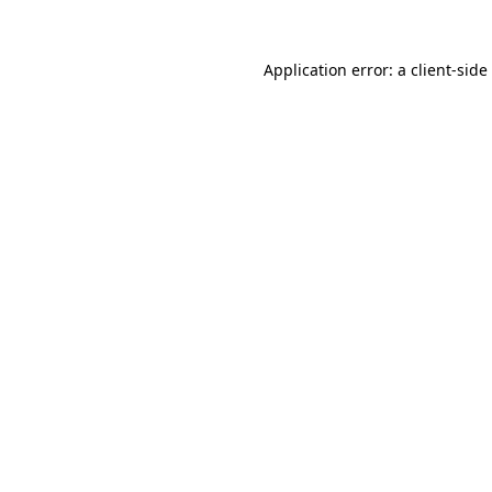
Application error: a
client
-side