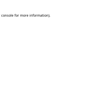
 console
for more information).