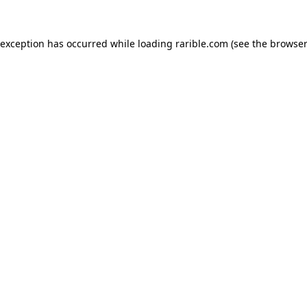
 exception has occurred while loading
rarible.com
(see the
browser