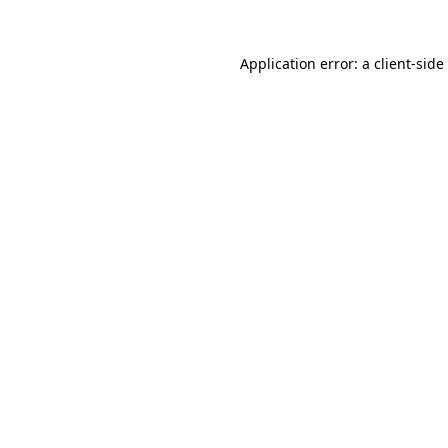
Application error: a
client
-side