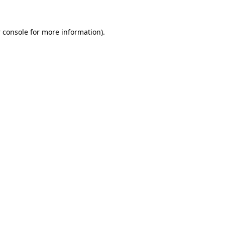
 console
for more information).