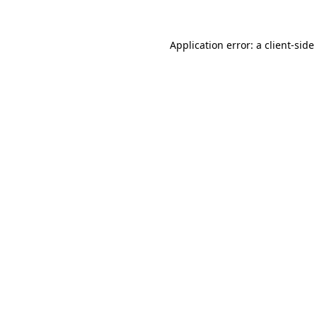
Application error: a
client
-side