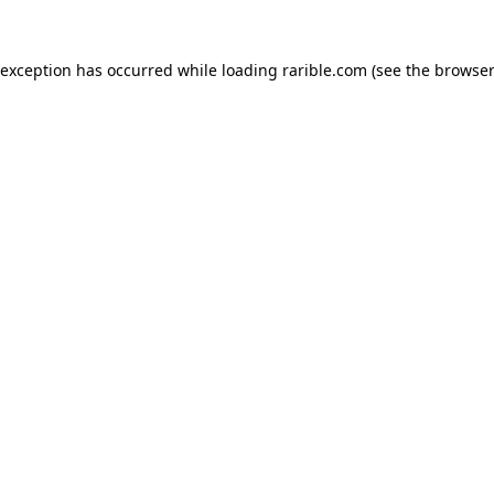
 exception has occurred while loading
rarible.com
(see the
browser