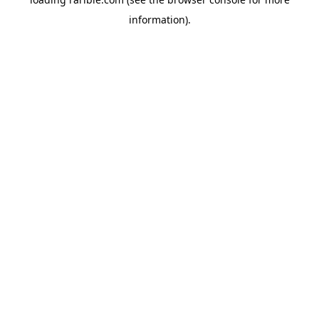
information).