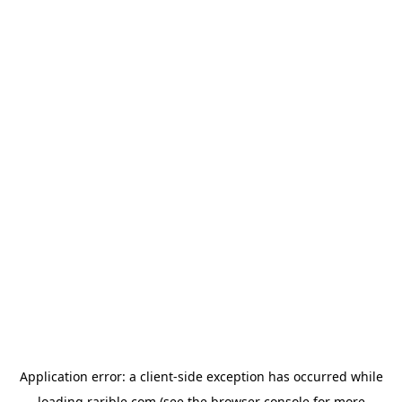
Application error: a
client
-side exception has occurred while
loading
rarible.com
(see the
browser console
for more