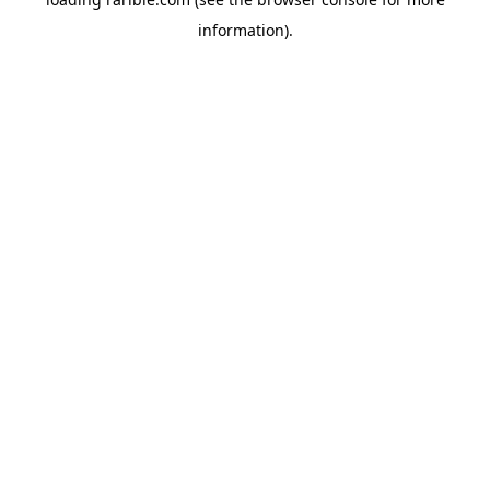
information).