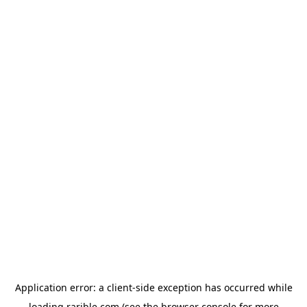
Application error: a
client
-side exception has occurred while
loading
rarible.com
(see the
browser console
for more