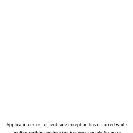
Application error: a
client
-side exception has occurred while
loading
rarible.com
(see the
browser console
for more