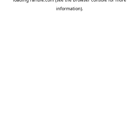
information).