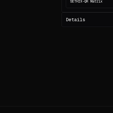
SETHIX-QR Matrix
Details