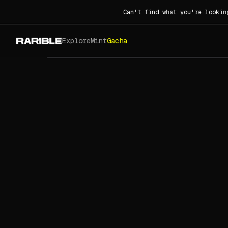
Can't find what you're lookin
Explore
Mint
Gacha