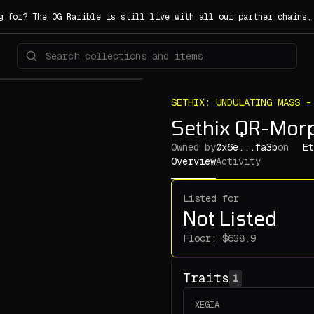
g for? The OG Rarible is still live with all our partner chains
SETHIX: UNDULATING MASS -
Sethix QR-Mor
Owned by
0x6e...fa3b
on
Et
Overview
Activity
Listed for
Not Listed
Floor:
Traits
1
XEGIA