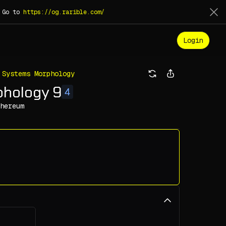
. Go to
https://og.rarible.com/
Login
 Systems Morphology
phology 9
4
hereum