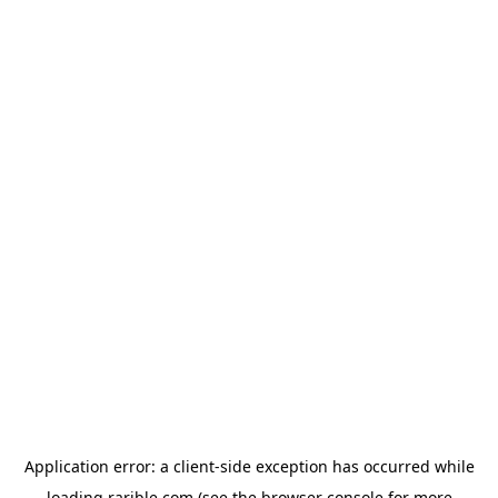
Application error: a
client
-side exception has occurred while
loading
rarible.com
(see the
browser console
for more