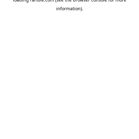
information).