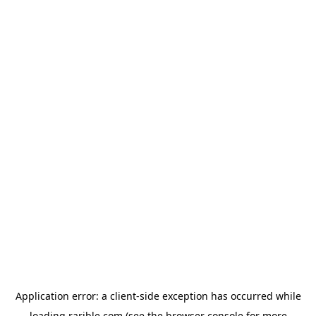
Application error: a
client
-side exception has occurred while
loading
rarible.com
(see the
browser console
for more