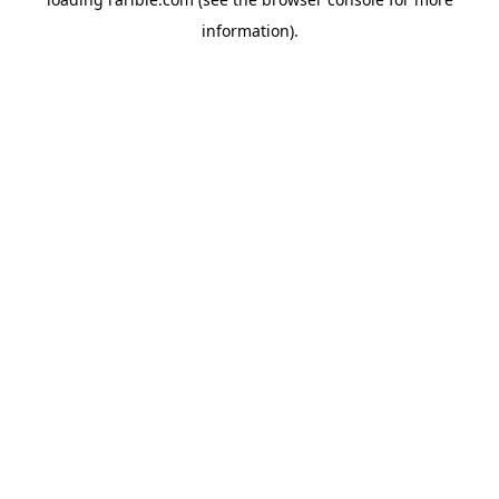
information).