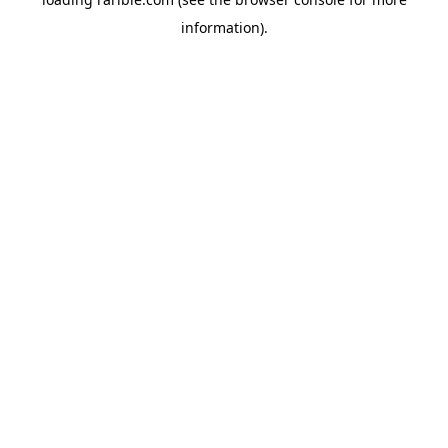
information).