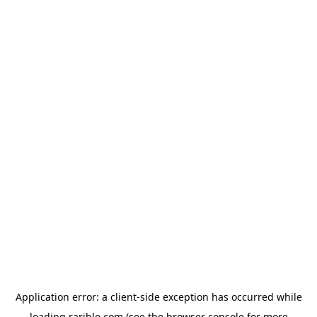
Application error: a
client
-side exception has occurred while
loading
rarible.com
(see the
browser console
for more