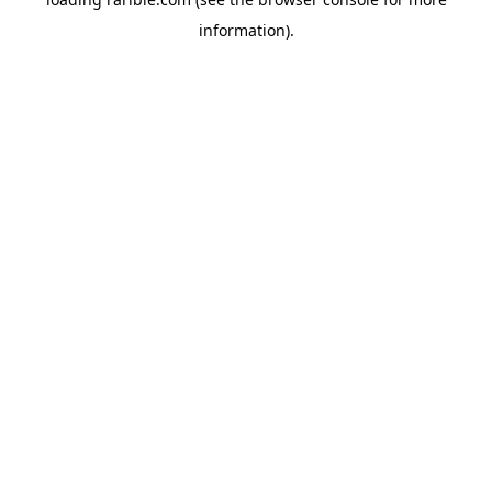
information).