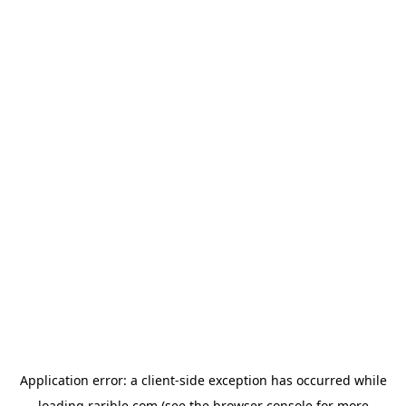
Application error: a
client
-side exception has occurred while
loading
rarible.com
(see the
browser console
for more