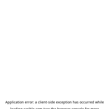
Application error: a
client
-side exception has occurred while
loading
rarible.com
(see the
browser console
for more