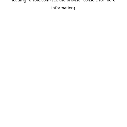
information).