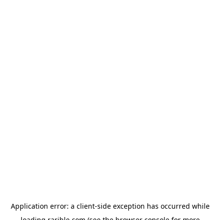
Application error: a
client
-side exception has occurred while
loading
rarible.com
(see the
browser console
for more