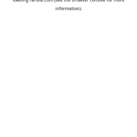
information).