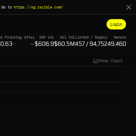
. Go to
https://og.rarible.com/
Login
or Price
24h Vol
All Vol
Listed / Supply
Owners
Top Offer
—
/
—
Show Chart