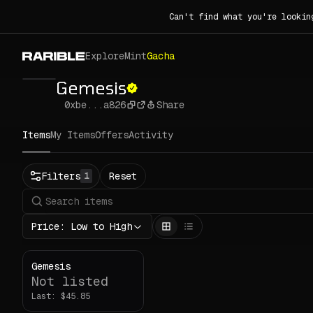
Can't find what you're lookin
Explore
Mint
Gacha
Gemesis
0xbe...a826
Share
Items
My Items
Offers
Activity
Status
Filters
Reset
1
All
Buy
Now
Price: Low to High
Price
ETH
Gemesis
Not listed
-
Last:
Rarity