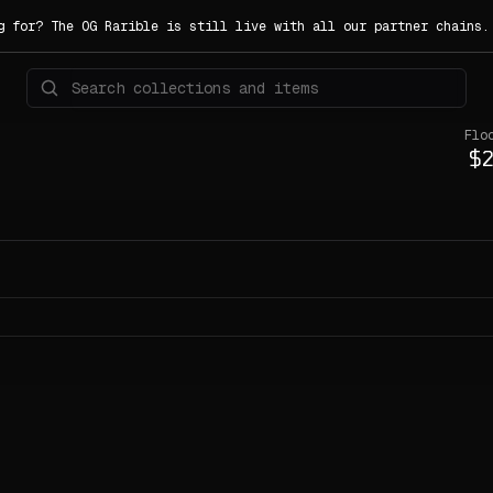
g for? The OG Rarible is still live with all our partner chains
Flo