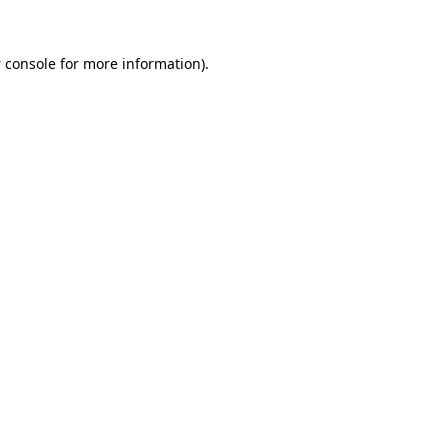
 console
for more information).