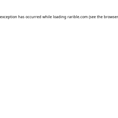
 exception has occurred while loading
rarible.com
(see the
browser