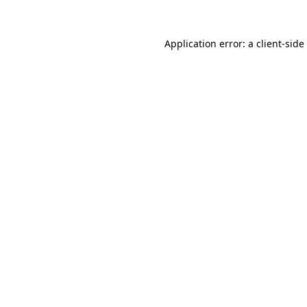
Application error: a
client
-side