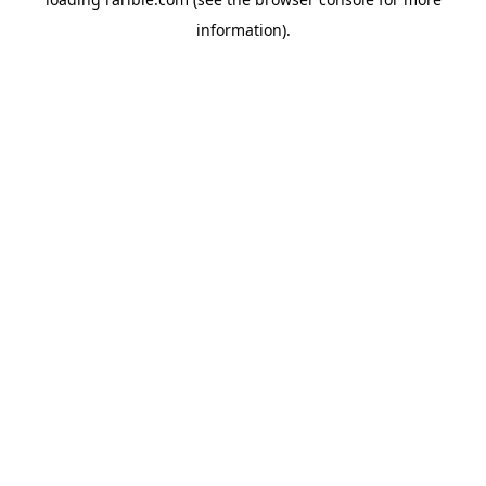
information).