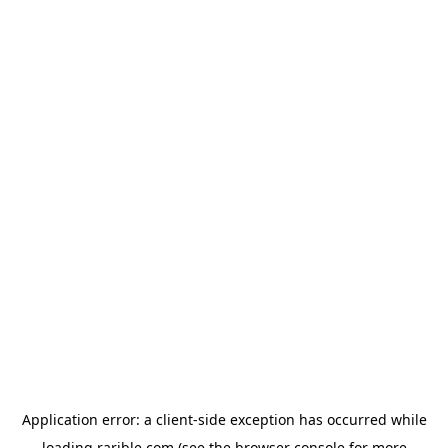
Application error: a
client
-side exception has occurred while
loading
rarible.com
(see the
browser console
for more