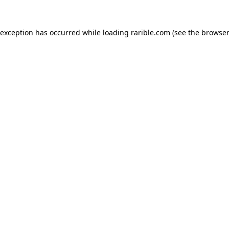
 exception has occurred while loading
rarible.com
(see the
browser