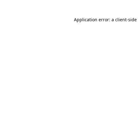
Application error: a
client
-side