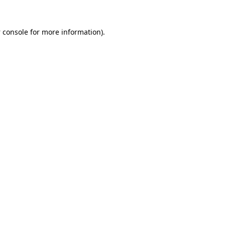
 console
for more information).