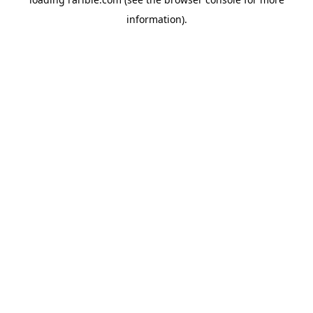
information).