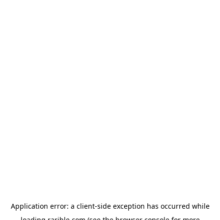
Application error: a
client
-side exception has occurred while
loading
rarible.com
(see the
browser console
for more