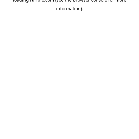
information).