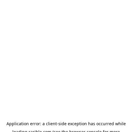
Application error: a
client
-side exception has occurred while
loading
rarible.com
(see the
browser console
for more