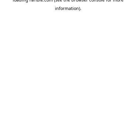
information).