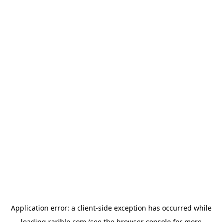
Application error: a
client
-side exception has occurred while
loading
rarible.com
(see the
browser console
for more