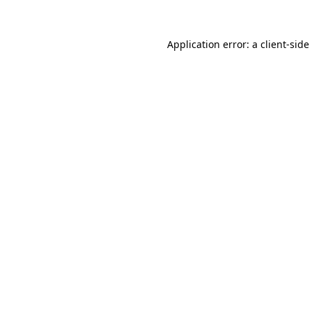
Application error: a
client
-side