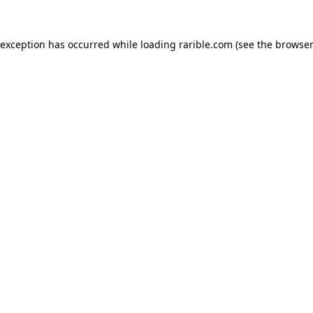
 exception has occurred while loading
rarible.com
(see the
browser