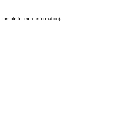
 console
for more information).