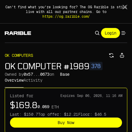
Can't find what you're looking for? The OG Rarible is still
live with all our partner chains. Go to
https://og.rarible.com/
Login
OK COMPUTERS
OK COMPUTER #1989
378
Owned by
0x57...0673
on
Base
Overview
Activity
Listed for
Expires
Sep 06, 2026, 11:16 AM
ETH
Last:
Top offer:
Floor:
Buy Now