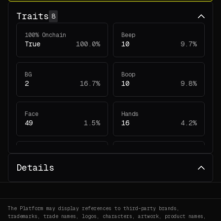
Traits
8
100% Onchain
Beep
True
100.0%
10
9.7%
BG
Boop
2
16.7%
10
9.8%
Face
Hands
49
1.5%
16
4.2%
Head
Legs
39
2.0%
13
4.7%
Details
The Platform may display references to third-party brands,
trademarks, trade names, logos, characters, artwork, product names,