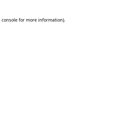
 console
for more information).