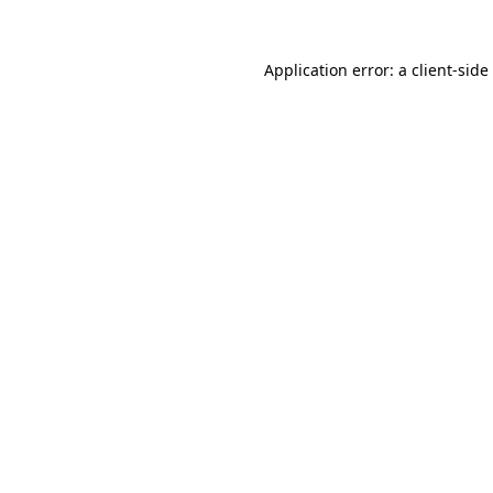
Application error: a
client
-side