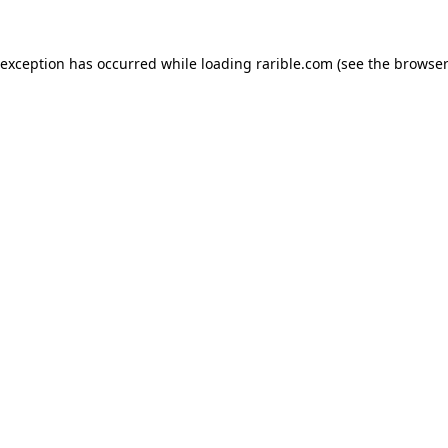
 exception has occurred while loading
rarible.com
(see the
browser