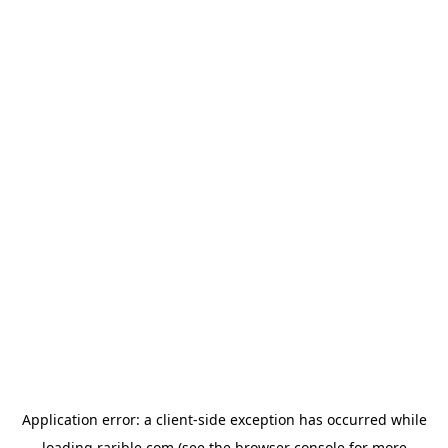
Application error: a
client
-side exception has occurred while
loading
rarible.com
(see the
browser console
for more