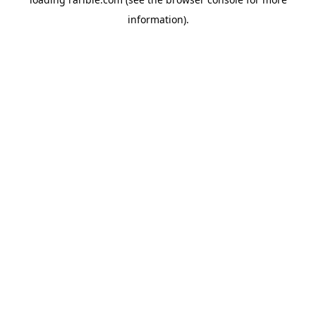
information).