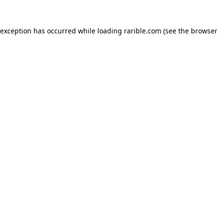
 exception has occurred while loading
rarible.com
(see the
browser