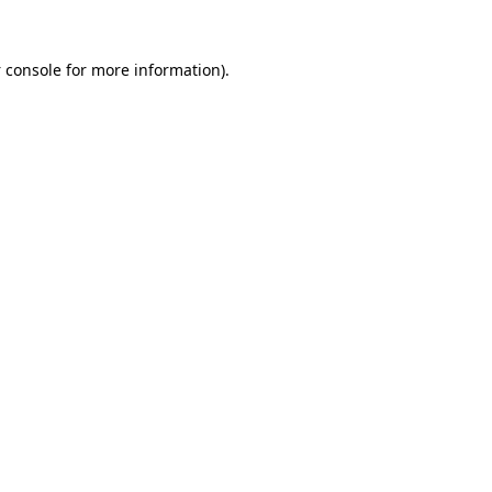
 console
for more information).