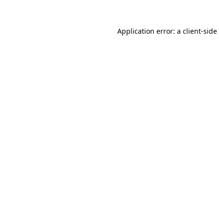
Application error: a
client
-side