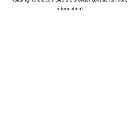
information).