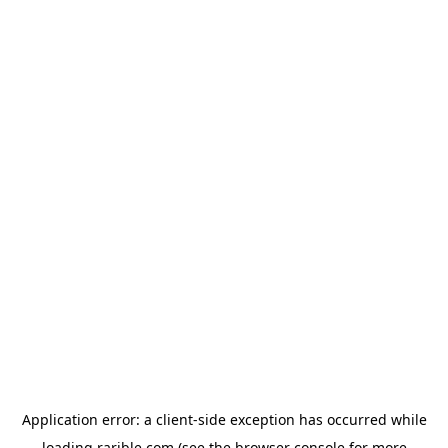
Application error: a
client
-side exception has occurred while
loading
rarible.com
(see the
browser console
for more