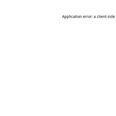
Application error: a
client
-side