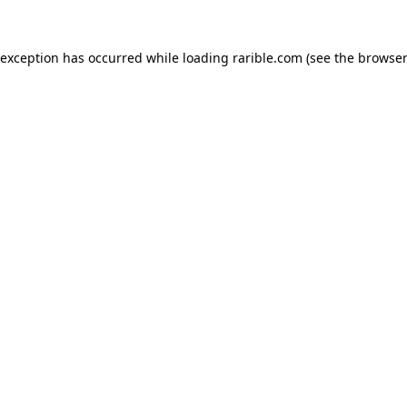
 exception has occurred while loading
rarible.com
(see the
browser