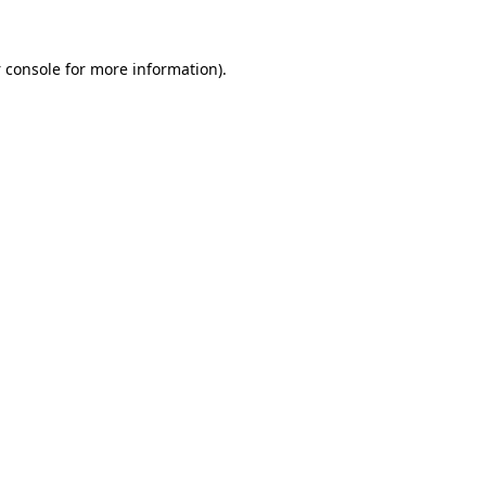
 console
for more information).