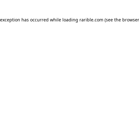
 exception has occurred while loading
rarible.com
(see the
browser