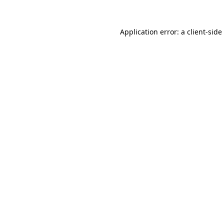
Application error: a
client
-side