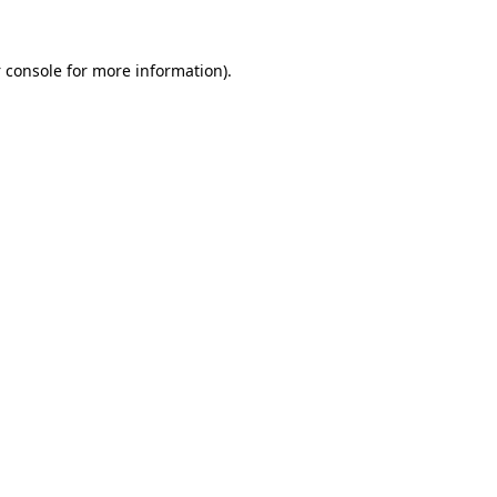
 console
for more information).