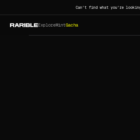
Can't find what you're lookin
Explore
Mint
Gacha