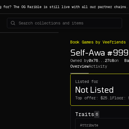
g for? The OG Rarible is still live with all our partner chains
Book Games by VeeFriends
Self-Awa #99
Owned by
0x76...27c8
on
Ba
Overview
Activity
Listed for
Not Listed
Top offer:
Floor:
Traits
6
Attribute