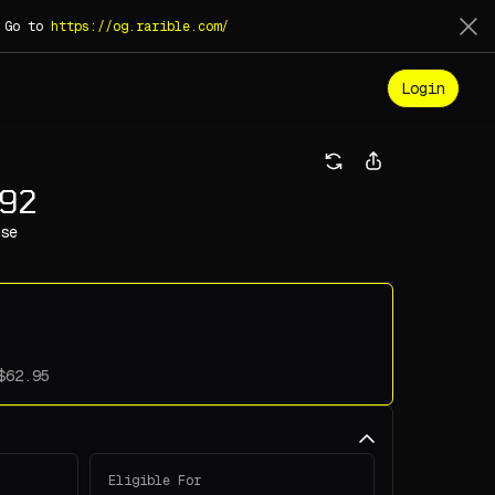
. Go to
https://og.rarible.com/
Login
992
se
Eligible For