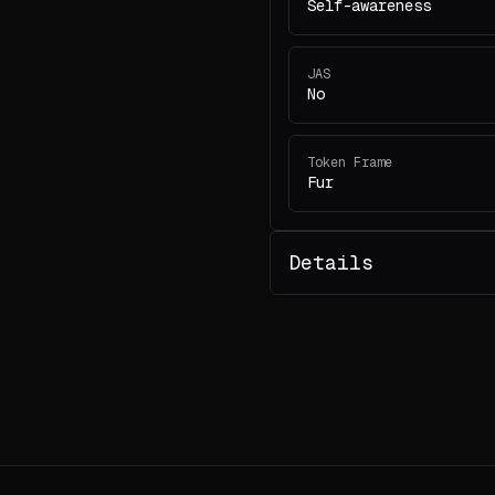
Self-awareness
JAS
No
Token Frame
Fur
Details