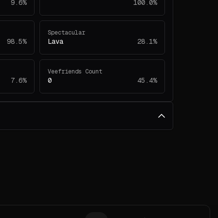
9.6%
100.0%
Spectacular
98.5%
Lava
28.1%
Veefriends Count
7.6%
0
45.4%