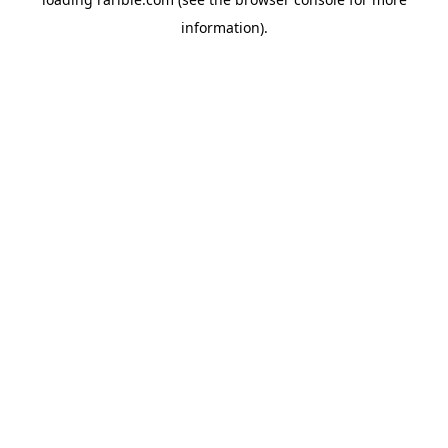
information).