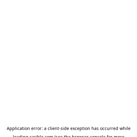
Application error: a
client
-side exception has occurred while
loading
rarible.com
(see the
browser console
for more