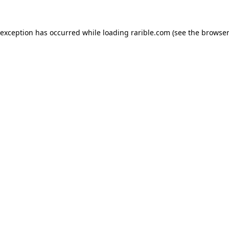
 exception has occurred while loading
rarible.com
(see the
browser