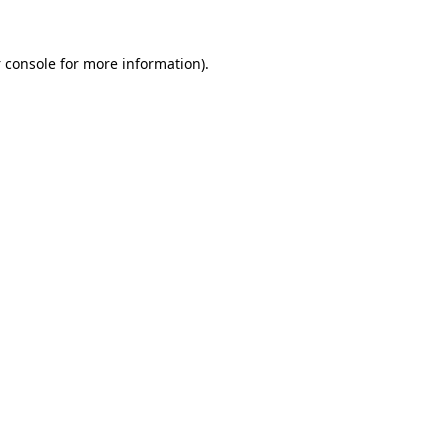
 console
for more information).