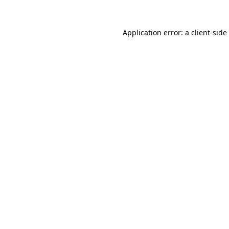
Application error: a
client
-side