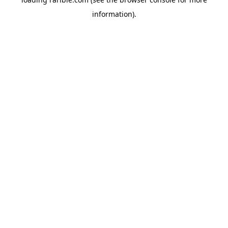
information).