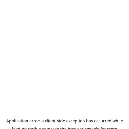
Application error: a
client
-side exception has occurred while
loading
rarible.com
(see the
browser console
for more