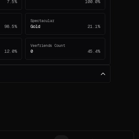
7.5%
100.0%
Spectacular
98.5%
Gold
21.1%
Veefriends Count
12.0%
0
45.4%