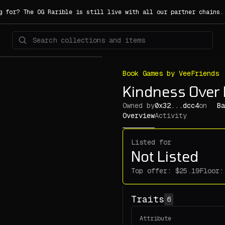
g for? The OG Rarible is still live with all our partner chains
Book Games by VeeFriends
Kindness Over
Owned by
0x32...dcc4
on
Ba
Overview
Activity
Listed for
Not Listed
Top offer:
Floor:
Traits
6
Attribute