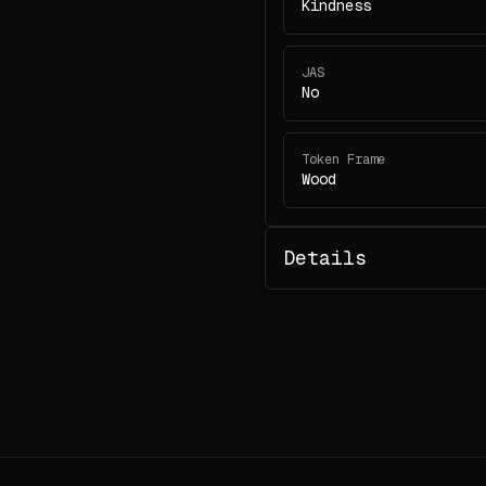
Kindness
JAS
No
Token Frame
Wood
Details