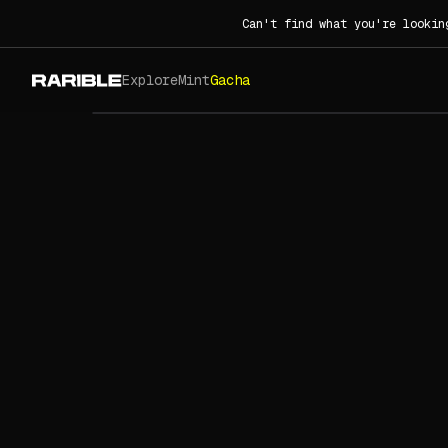
Can't find what you're lookin
Explore
Mint
Gacha