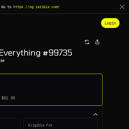
. Go to
https://og.rarible.com/
Login
 Everything #99735
se
Eligible For