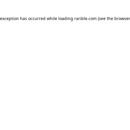
 exception has occurred while loading
rarible.com
(see the
browser