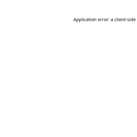
Application error: a
client
-side