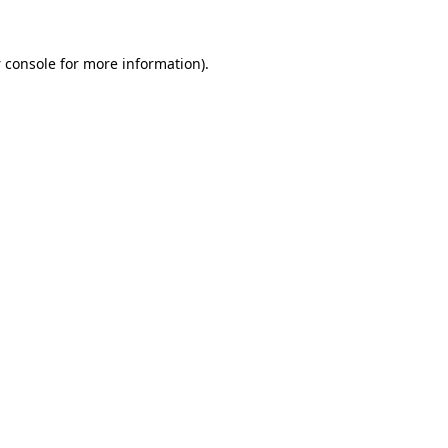
 console
for more information).