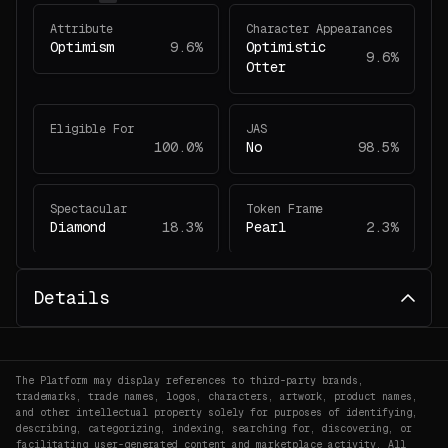
Attribute
Character Appearances
Optimism
9.6%
Optimistic
9.6%
Otter
Eligible For
JAS
100.0%
No
98.5%
Spectacular
Token Frame
Diamond
18.3%
Pearl
2.3%
Veefriends Count
Details
1
45.2%
The Platform may display references to third-party brands,
trademarks, trade names, logos, characters, artwork, product names,
and other intellectual property solely for purposes of identifying,
describing, categorizing, indexing, searching for, discovering, or
facilitating user-generated content and marketplace activity. All