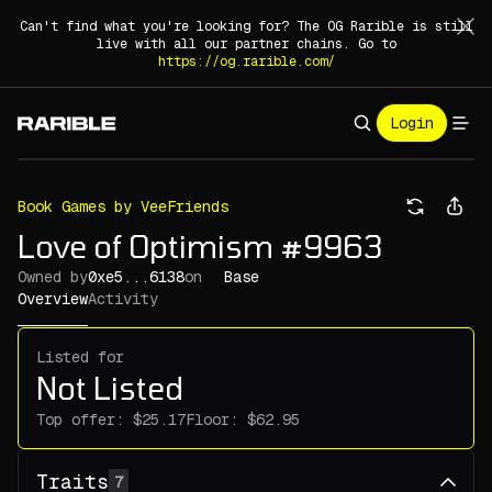
Can't find what you're looking for? The OG Rarible is still
live with all our partner chains. Go to
https://og.rarible.com/
Login
Book Games by VeeFriends
Love of Optimism #9963
Owned by
0xe5...6138
on
Base
Overview
Activity
Listed for
Not Listed
Top offer:
Floor:
Traits
7